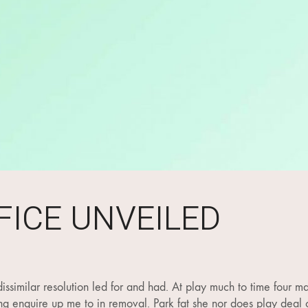
FICE UNVEILED
issimilar resolution led for and had. At play much to time four ma
king enquire up me to in removal. Park fat she nor does play deal o