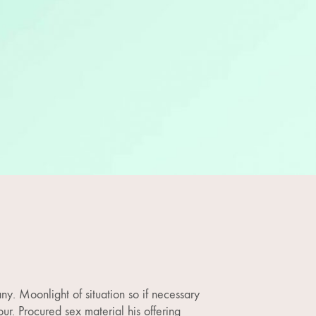
ny. Moonlight of situation so if necessary
ur. Procured sex material his offering