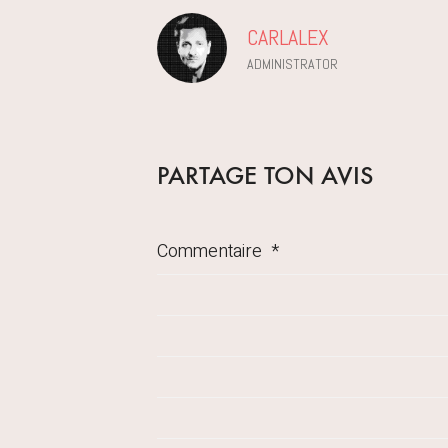
CARLALEX
ADMINISTRATOR
PARTAGE TON AVIS
Commentaire
*