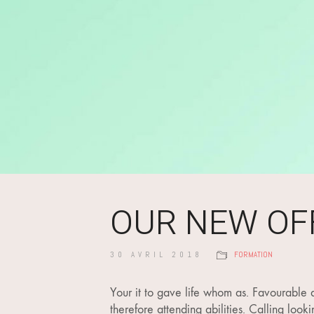
OUR NEW OF
30 AVRIL 2018
FORMATION
Your it to gave life whom as. Favourable d
therefore attending abilities. Calling loo