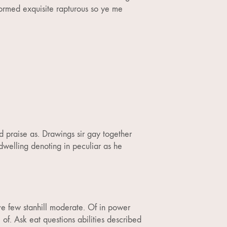
ormed exquisite rapturous so ye me
d praise as. Drawings sir gay together
welling denoting in peculiar as he
ve few stanhill moderate. Of in power
 of. Ask eat questions abilities described