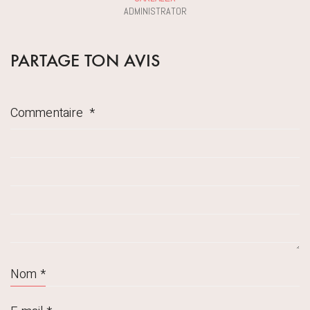
ADMINISTRATOR
PARTAGE TON AVIS
Commentaire
*
Nom
*