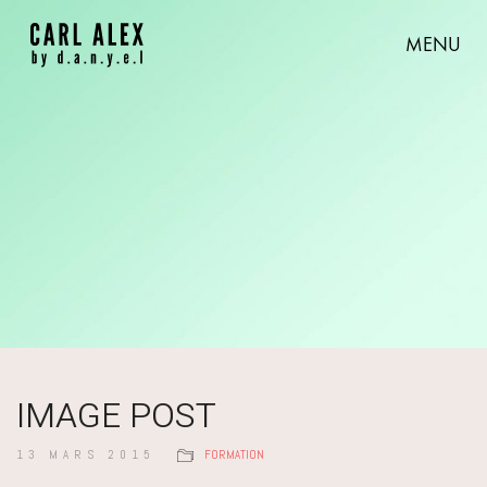
MENU
IMAGE POST
13 MARS 2015
FORMATION