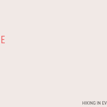
RE
HIKING IN E