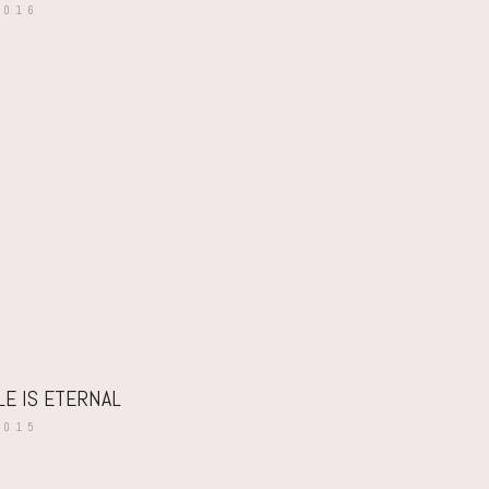
2016
LE IS ETERNAL
2015