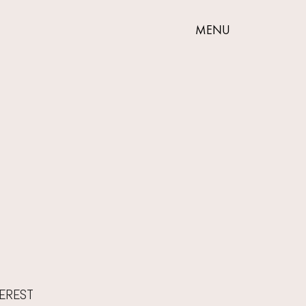
MENU
VEREST