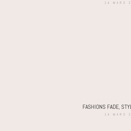
14 MARS 
FASHIONS FADE, STY
14 MARS 