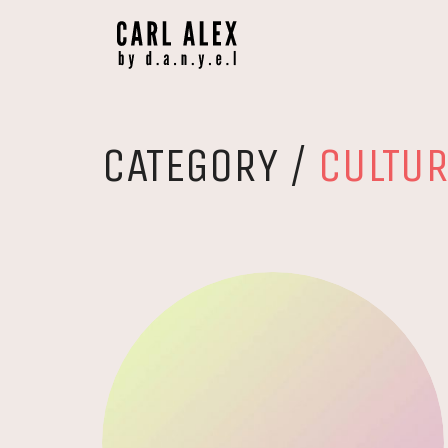
CATEGORY /
CULTU