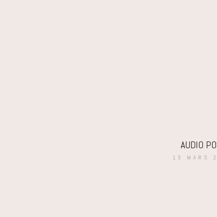
AUDIO P
13 MARS 